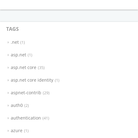
TAGS
.net
1
asp.net
1
asp.net core
35
asp.net core identity
1
aspnet-contrib
29
auth0
2
authentication
41
azure
1