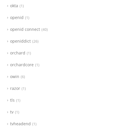
okta
1
openid
1
openid connect
40
openiddict
26
orchard
1
orchardcore
1
owin
6
razor
1
tls
1
tv
1
tvheadend
1