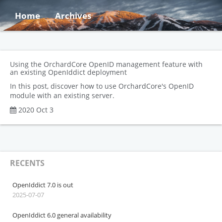
Home
Archives
Using the OrchardCore OpenID management feature with
an existing OpenIddict deployment
In this post, discover how to use OrchardCore's OpenID
module with an existing server.
2020 Oct 3
RECENTS
OpenIddict 7.0 is out
2025-07-07
OpenIddict 6.0 general availability