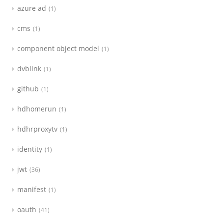
azure ad
1
cms
1
component object model
1
dvblink
1
github
1
hdhomerun
1
hdhrproxytv
1
identity
1
jwt
36
manifest
1
oauth
41