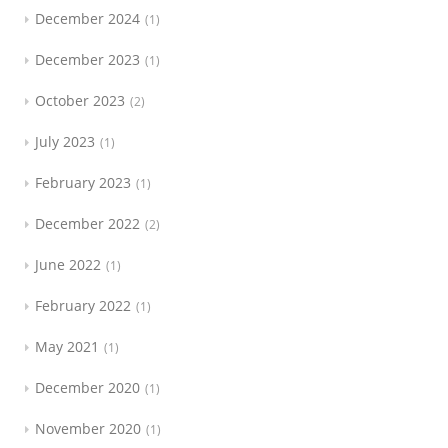
December 2024
1
December 2023
1
October 2023
2
July 2023
1
February 2023
1
December 2022
2
June 2022
1
February 2022
1
May 2021
1
December 2020
1
November 2020
1