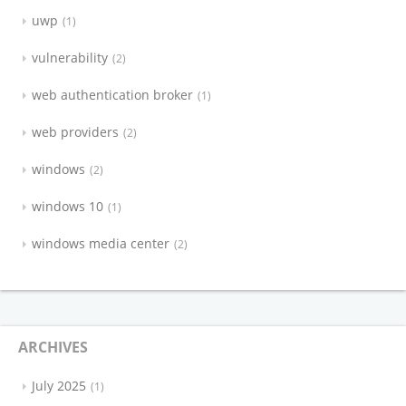
uwp
1
vulnerability
2
web authentication broker
1
web providers
2
windows
2
windows 10
1
windows media center
2
ARCHIVES
July 2025
1