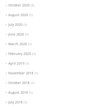
October 2020
3
August 2020
1
July 2020
1
June 2020
1
March 2020
1
February 2020
1
April 2019
1
November 2018
1
October 2018
1
August 2018
1
July 2018
1