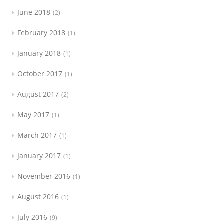
June 2018
2
February 2018
1
January 2018
1
October 2017
1
August 2017
2
May 2017
1
March 2017
1
January 2017
1
November 2016
1
August 2016
1
July 2016
9