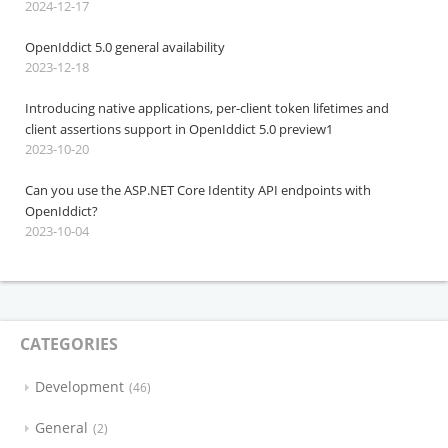
2024-12-17
OpenIddict 5.0 general availability
2023-12-18
Introducing native applications, per-client token lifetimes and
client assertions support in OpenIddict 5.0 preview1
2023-10-20
Can you use the ASP.NET Core Identity API endpoints with
OpenIddict?
2023-10-04
CATEGORIES
Development
46
General
2