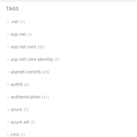
TAGS
.net
1
asp.net
1
asp.net core
35
asp.net core identity
1
aspnet-contrib
29
auth0
2
authentication
41
azure
1
azure ad
1
cms
1