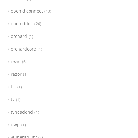
openid connect
40
openiddict
26
orchard
1
orchardcore
1
owin
6
razor
1
tls
1
tv
1
tvheadend
1
uwp
1
vulnerability
2