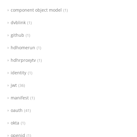
component object model
1
dvblink
1
github
1
hdhomerun
1
hdhrproxytv
1
identity
1
jwt
36
manifest
1
oauth
41
okta
1
openid
1