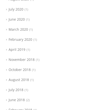
July 2020
1
June 2020
1
March 2020
1
February 2020
1
April 2019
1
November 2018
1
October 2018
1
August 2018
1
July 2018
1
June 2018
2
February 2018