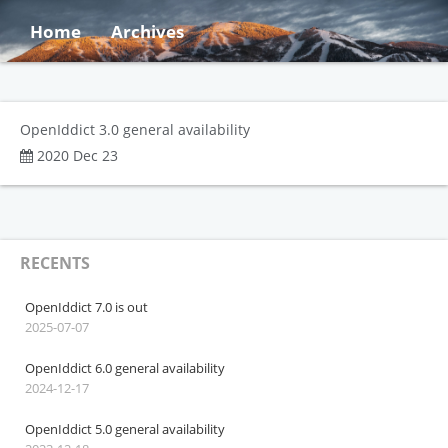
Home
Archives
OpenIddict 3.0 general availability
2020 Dec 23
RECENTS
OpenIddict 7.0 is out
2025-07-07
OpenIddict 6.0 general availability
2024-12-17
OpenIddict 5.0 general availability