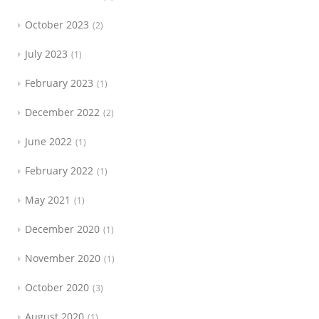
October 2023
2
July 2023
1
February 2023
1
December 2022
2
June 2022
1
February 2022
1
May 2021
1
December 2020
1
November 2020
1
October 2020
3
August 2020
1