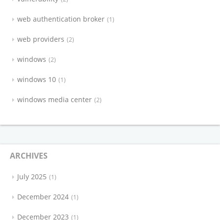
web authentication broker
1
web providers
2
windows
2
windows 10
1
windows media center
2
ARCHIVES
July 2025
1
December 2024
1
December 2023
1