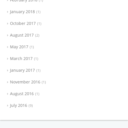
1
January 2018
1
October 2017
1
August 2017
2
May 2017
1
March 2017
1
January 2017
1
November 2016
1
August 2016
1
July 2016
9