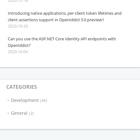
2023-12-18
Introducing native applications, per-client token lifetimes and
client assertions support in OpenIddict 5.0 preview1
2023-10-20
Can you use the ASP.NET Core Identity API endpoints with
OpenIddict?
2023-10-04
CATEGORIES
Development
46
General
2