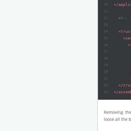
10
</
appli
11
12
<!-- 
13
14
<
trus
15
<
se
16
<
17
18
19
20
21
22
</
tru
23
</
assem
Removing th
loose all the 