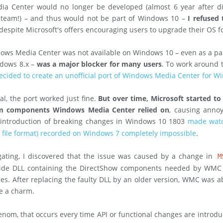
a Center would no longer be developed (almost 6 year after d
team!) – and thus would not be part of Windows 10 –
I refused
 despite Microsoft's offers encouraging users to upgrade their OS fo
ows Media Center was not available on Windows 10 – even as a pai
ndows 8.x –
was a major blocker for many users
. To work around t
ecided to create an unofficial port of Windows Media Center for 
al, the port worked just fine.
But over time, Microsoft started t
em components Windows Media Center relied on
, causing annoy
e introduction of breaking changes in Windows 10 1803
made wat
V file format) recorded on Windows 7 completely impossible
.
gating, I discovered that the issue was caused by a change in
M
ide DLL containing the DirectShow components needed by WMC fo
res. After replacing the faulty DLL by an older version, WMC was ab
ke a charm.
om, that occurs every time API or functional changes are introdu