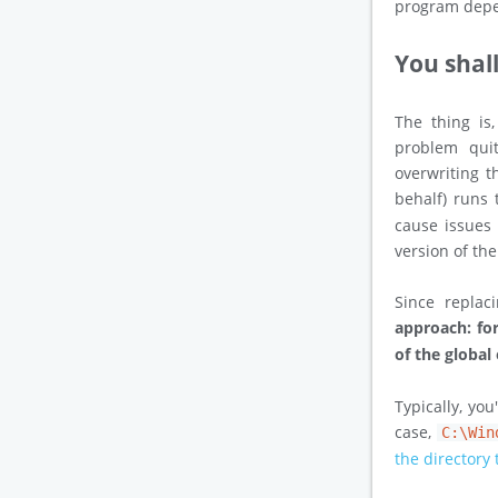
program depe
You shal
The thing is
problem quit
overwriting t
behalf) runs
cause issues 
version of th
Since repla
approach: fo
of the global
Typically, you
case,
C:\Win
the directory