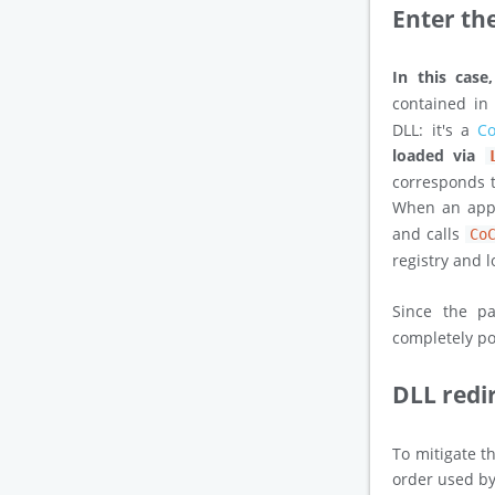
Enter th
In this case
contained in
DLL: it's a
Co
loaded via
corresponds t
When an appl
and calls
Co
registry and 
Since the p
completely poi
DLL redi
To mitigate t
order used by