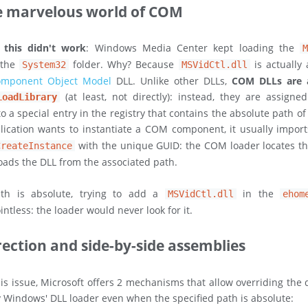
e marvelous world of COM
, this didn't work
: Windows Media Center kept loading the
 the
folder. Why? Because
is actually 
System32
MSVidCtl.dll
mponent Object Model
DLL. Unlike other DLLs,
COM DLLs are 
(at least, not directly): instead, they are assign
LoadLibrary
o a special entry in the registry that contains the absolute path o
ication wants to instantiate a COM component, it usually impor
with the unique GUID: the COM loader locates th
CreateInstance
loads the DLL from the associated path.
ath is absolute, trying to add a
in the
MSVidCtl.dll
ehom
ntless: the loader would never look for it.
rection and side-by-side assemblies
his issue, Microsoft offers 2 mechanisms that allow overriding the 
 Windows' DLL loader even when the specified path is absolute: