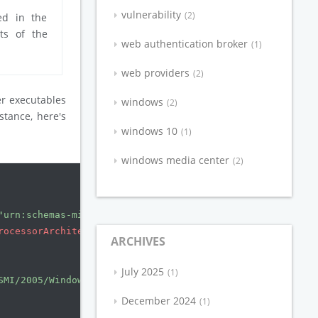
vulnerability
2
ed in the
ts of the
web authentication broker
1
web providers
2
er executables
windows
2
nstance, here's
windows 10
1
windows media center
2
"urn:schemas-microsoft-com:asm.v3"
manifestVersion
=
"1.0"
rocessorArchitecture
=
"amd64"
version
=
"5.1.0.0"
type
=
"win
ARCHIVES
July 2025
1
SMI/2005/WindowsSettings"
>
December 2024
1