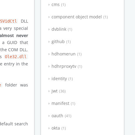
cms
1
component object model
1
DLL
MSVidCtl
a very special
dvblink
1
almost never
github
1
ed a GUID that
f the COM DLL.
hdhomerun
1
ts
Ole32.dll
e entry in the
hdhrproxytv
1
identity
1
folder was
e
jwt
36
manifest
1
oauth
41
default search
okta
1