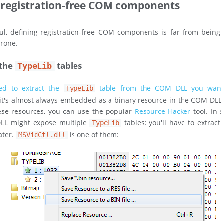
 registration-free COM components
l, defining registration-free COM components is far from being 
prone.
 the
tables
TypeLib
ed to extract the
table from the COM DLL you wan
TypeLib
it's almost always embedded as a binary resource in the COM DL
hese resources, you can use the popular
Resource Hacker
tool. In
LL might expose multiple
tables: you'll have to extrac
TypeLib
ater.
is one of them:
MSVidCtl.dll