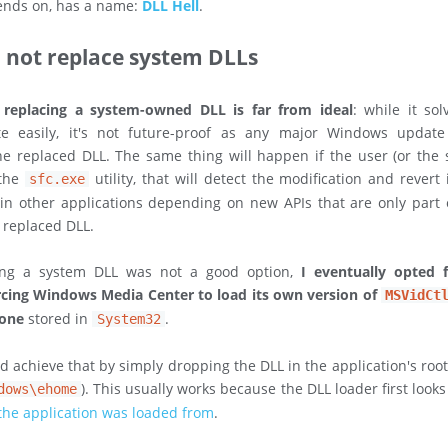
nds on, has a name:
DLL Hell
.
l not replace system DLLs
,
replacing a system-owned DLL is far from ideal
: while it sol
e easily, it's not future-proof as any major Windows updat
he replaced DLL. The same thing will happen if the user (or the
 the
utility, that will detect the modification and revert 
sfc.exe
in other applications depending on new APIs that are only part
e replaced DLL.
cing a system DLL was not a good option,
I eventually opted 
rcing Windows Media Center to load its own version of
MSVidCt
 one
stored in
.
System32
'd achieve that by simply dropping the DLL in the application's root
). This usually works because the DLL loader first look
dows\ehome
 the application was loaded from
.