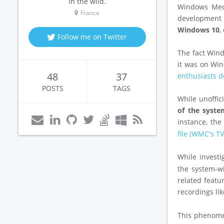
in the wild.
Windows Medi
France
development 
Windows 10
,
Follow me on Twitter
The fact Wind
it was on Wi
48
37
enthusiasts d
POSTS
TAGS
While unoffici
of the syst
instance, th
file (WMC's T
While investi
the system-w
related featu
recordings li
This phenomen