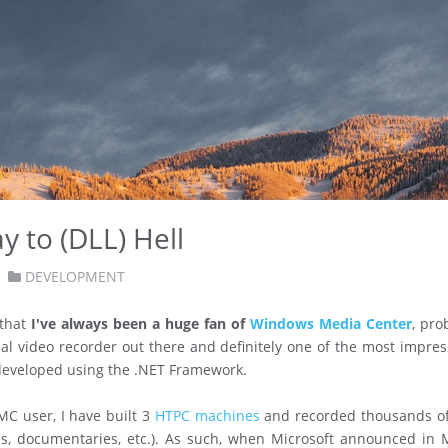
 to (DLL) Hell
DEVELOPMENT
 that
I've always been a huge fan of
Windows Media Center
, pro
nal video recorder out there and definitely one of the most impres
developed using the .NET Framework.
C user, I have built 3
HTPC machines
and recorded thousands o
es, documentaries, etc.). As such, when Microsoft announced in