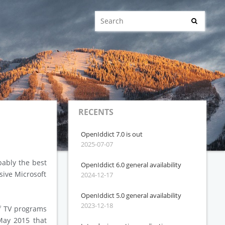
RECENTS
OpenIddict 7.0 is out
2025-07-07
bably the best
OpenIddict 6.0 general availability
sive Microsoft
2024-12-17
OpenIddict 5.0 general availability
2023-12-18
f TV programs
 May 2015 that