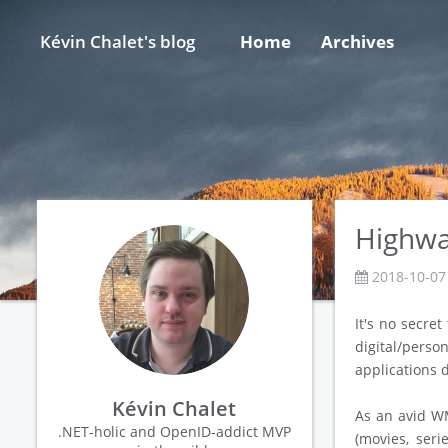
Kévin Chalet's blog
Home
Archives
Highway
2018-10-07
It's no secret
digital/perso
applications 
Kévin Chalet
As an avid WM
.NET-holic and OpenID-addict MVP
(movies, seri