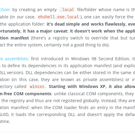
ction
: by creating an empty
file/folder whose name is t
.local
able (in our case,
), one can easily force the
ehshell.exe.local
the application folder:
it's dead simple and works flawlessly, e
rtunately, it has a major caveat: it doesn't work when the appl
ation manifest
(there's a registry switch to override that but tu
ct the entire system, certainly not a good thing to do).
de assemblies
: first introduced in Windows 98 Second Edition, i
 to define its dependencies in its application manifest (and explic
 DLL version). DLL dependencies can be either stored in the same d
ation (in this case, they are known as private assemblies) or i
rectory called
.
Starting with Windows XP, it also allow
winsxs
ion-free COM components
: unlike classical COM components, they
 the registry and thus are not registered globally. Instead, they ar
ation manifest: when the COM loader finds an entry in the manif
GUID, it loads the corresponding DLL and doesn't apply the defau
utine.