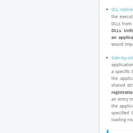
DLL redire
the execut
DLLs from 
DLLs
.
Unfo
an applic
would impa
Side-by-si
application
a specific
the applic
shared di
registrat
an entry in
the applic
specified 
loading ro