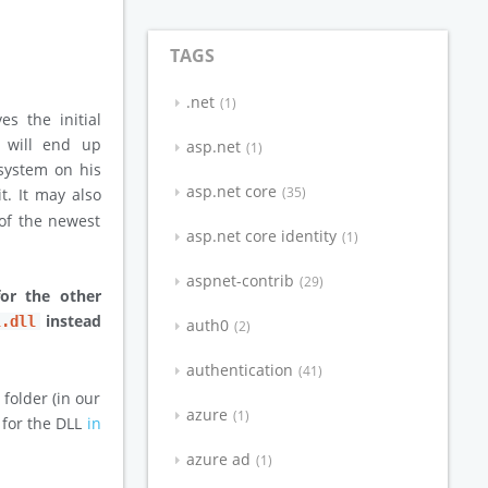
TAGS
.net
1
ves the initial
e will end up
asp.net
1
 system on his
asp.net core
35
it. It may also
 of the newest
asp.net core identity
1
aspnet-contrib
29
for the other
instead
l.dll
auth0
2
authentication
41
 folder (in our
azure
1
s for the DLL
in
azure ad
1