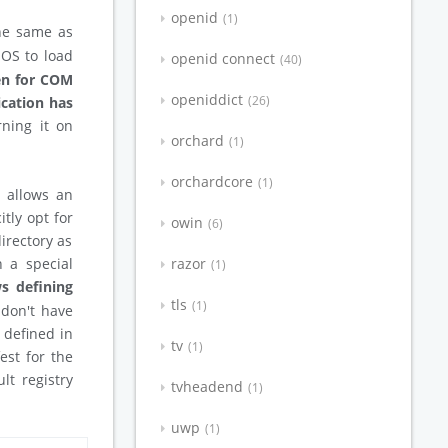
openid
1
he same as
 OS to load
openid connect
40
ven for COM
openiddict
26
ication has
rning it on
orchard
1
orchardcore
1
t allows an
itly opt for
owin
6
irectory as
n a special
razor
1
s defining
tls
1
 don't have
e defined in
tv
1
est for the
lt registry
tvheadend
1
uwp
1