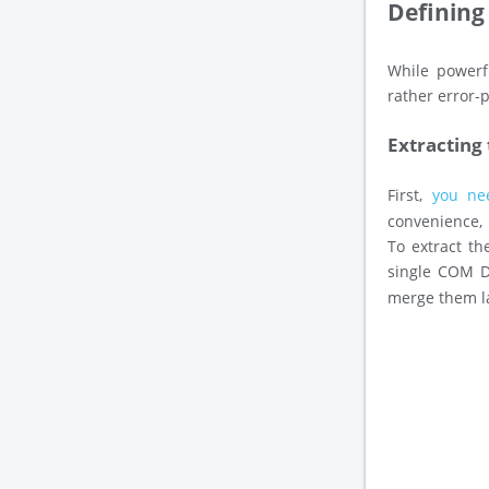
Defining
While powerfu
rather error-
Extracting
First,
you ne
convenience, 
To extract t
single COM D
merge them l