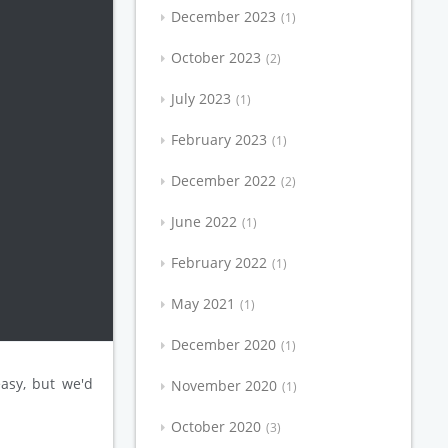
December 2023
1
October 2023
2
July 2023
1
February 2023
1
December 2022
2
June 2022
1
February 2022
1
May 2021
1
December 2020
1
asy, but we'd
November 2020
1
October 2020
3