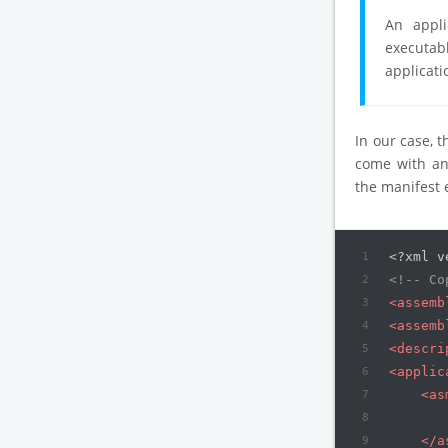
An appli
executab
applicati
In our case, 
come with a
the manifest
1
<?xml v
2
<!-- Co
3
<
assemb
4
<
assemb
5
<
descri
6
<
applic
7
<
as
8
9
</
a