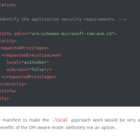
cation
>
Identify the application security requirements. -->
tInfo
xmlns
=
"urn:schemas-microsoft-com:asm.v3"
>
curity
>
requestedPrivileges
>
<
requestedExecutionLevel
level
=
"asInvoker"
uiAccess
=
"false"
/>
</
requestedPrivileges
>
</
security
>
stInfo
>
bly
>
e manifest to make the
approach work would be very e
.local
benefits of the DPI-aware mode: definitely not an option.