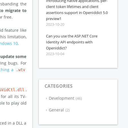
Introducing native applications, per-
isbanding the
client token lifetimes and client
 to migrate to
assertions support in OpenIddict 5.0
r free.
preview1
2023-10-20
d feature like
Can you use the ASP.NET Core
his limitation,
Identity API endpoints with
Windows 10
.
OpenIddict?
2023-10-04
o update some
ing bugs. For
ching a
.wtv
CATEGORIES
,
SVidCtl.dll
r all its TV-
Development
46
le to play old
General
2
ced in a DLL a