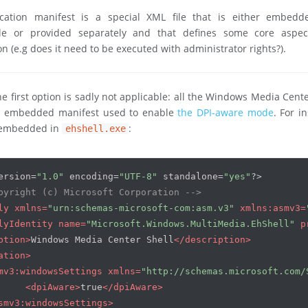
cation manifest is a special XML file that is either embedd
le or provided separately and that defines some core aspec
on (e.g does it need to be executed with administrator rights?).
the first option is sadly not applicable: all the Windows Media Cent
n embedded manifest used to enable
the DPI-aware mode
. For i
 embedded in
:
ehshell.exe
ersion=
"1.0"
 encoding=
"UTF-8"
 standalone=
"yes"
?>
pyright (c) Microsoft Corporation -->
ly
xmlns
=
"urn:schemas-microsoft-com:asm.v3"
xmlns:asmv3
=
lyIdentity
name
=
"Microsoft.Windows.MultiMedia.EhShell"
p
ption
>
Windows Media Center Shell
</
description
>
ation
>
mv3:windowsSettings
xmlns
=
"http://schemas.microsoft.com/
<
dpiAware
>
true
</
dpiAware
>
smv3:windowsSettings
>