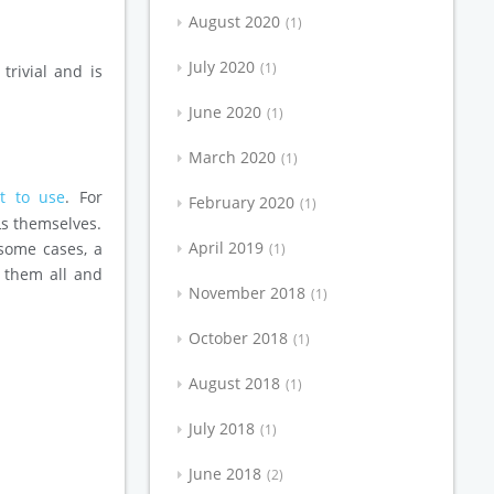
August 2020
1
July 2020
1
trivial and is
June 2020
1
March 2020
1
t to use
. For
February 2020
1
Ls themselves.
April 2019
 some cases, a
1
t them all and
November 2018
1
October 2018
1
August 2018
1
July 2018
1
June 2018
2